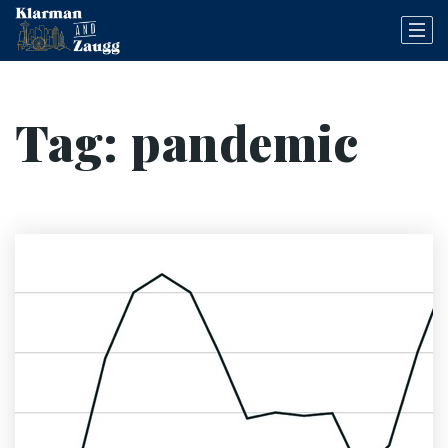
Tag: pandemic