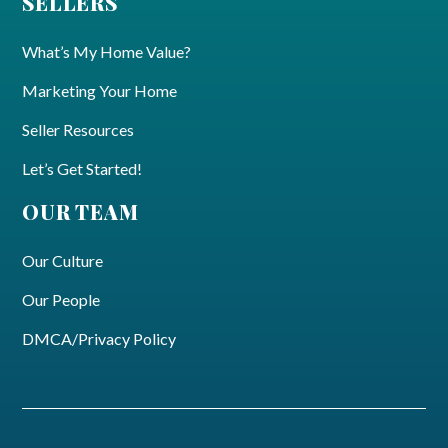
SELLERS
What’s My Home Value?
Marketing Your Home
Seller Resources
Let’s Get Started!
OUR TEAM
Our Culture
Our People
DMCA/Privacy Policy