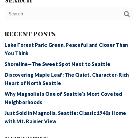
RECENT POSTS
Lake Forest Park: Green, Peaceful and Closer Than
You Think
Shoreline—The Sweet Spot Next to Seattle
Discovering Maple Leaf: The Quiet, Character-Rich
Heart of North Seattle
Why Magnolia Is One of Seattle’s Most Coveted
Neighborhoods
Just Sold in Magnolia, Seattle: Classic 1940s Home
with Mt. Rainier View