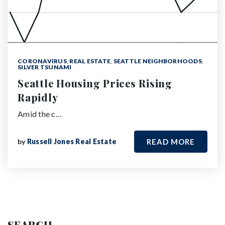
CORONAVIRUS
,
REAL ESTATE
,
SEATTLE NEIGHBORHOODS
,
SILVER TSUNAMI
Seattle Housing Prices Rising
Rapidly
Amid the c…
by
Russell Jones Real Estate
READ MORE
SEARCH