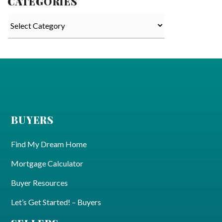
CATEGORIES
Categories
BUYERS
Find My Dream Home
Mortgage Calculator
Buyer Resources
Let’s Get Started! – Buyers