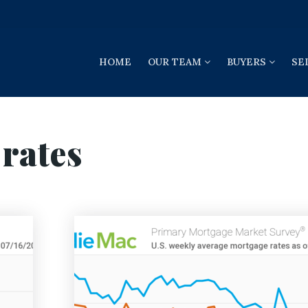
HOME
OUR TEAM
BUYERS
SE
rates