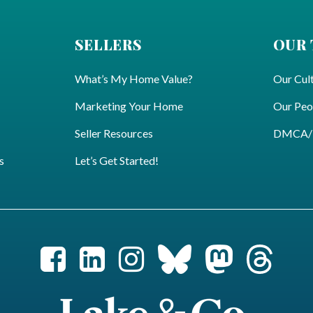
SELLERS
OUR
What’s My Home Value?
Our Cul
Marketing Your Home
Our Peo
Seller Resources
DMCA/Pr
s
Let’s Get Started!