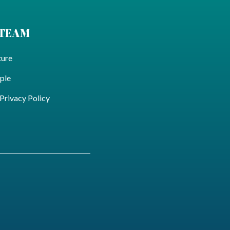
 TEAM
ture
ple
ivacy Policy