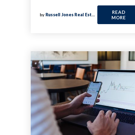
READ
by
Russell Jones Real Estate
MORE