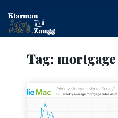
Tag: mortgage 