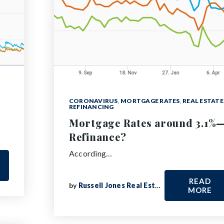
CORONAVIRUS
,
MORTGAGE RATES
,
REAL ESTATE
REFINANCING
Mortgage Rates around 3.1%
Refinance?
According…
READ
by
Russell Jones Real Estate
MORE