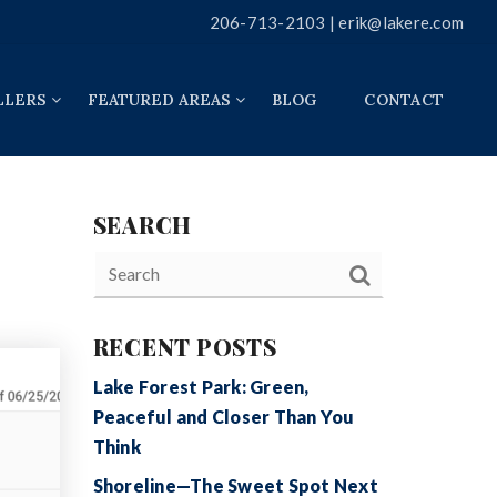
206-713-2103 |
erik@lakere.com
LLERS
FEATURED AREAS
BLOG
CONTACT
SEARCH
RECENT POSTS
Lake Forest Park: Green,
Peaceful and Closer Than You
Think
Shoreline—The Sweet Spot Next