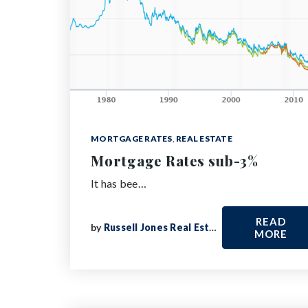
MORTGAGE RATES
,
REAL ESTATE
Mortgage Rates sub-3%
It has bee…
READ
by
Russell Jones Real Estate
MORE