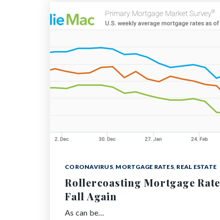
CORONAVIRUS
,
MORTGAGE RATES
,
REAL ESTATE
Rollercoasting Mortgage Rate
Fall Again
As can be…