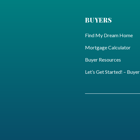
BUYERS
Find My Dream Home
Mortgage Calculator
Buyer Resources
Let’s Get Started! – Buyer