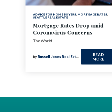
ADVICE FOR HOME BUYERS
,
MORTGAGE RATES
,
SEATTLE REAL ESTATE
Mortgage Rates Drop amid
Coronavirus Concerns
The World…
READ
by
Russell Jones Real Estate
MORE