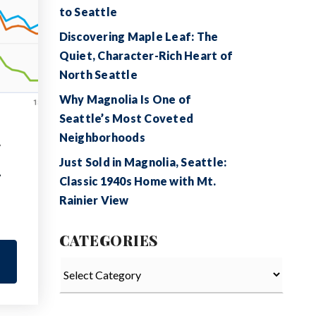
to Seattle
Discovering Maple Leaf: The
Quiet, Character-Rich Heart of
North Seattle
Why Magnolia Is One of
Seattle’s Most Coveted
Neighborhoods
,
Just Sold in Magnolia, Seattle:
—
Classic 1940s Home with Mt.
Rainier View
CATEGORIES
Categories