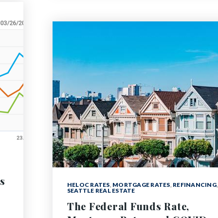
s
HELOC RATES
,
MORTGAGE RATES
,
REFINANCING
,
SEATTLE REAL ESTATE
The Federal Funds Rate,