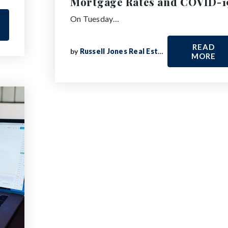
Mortgage Rates and COVID-1
On Tuesday…
READ
by
Russell Jones Real Estate
MORE