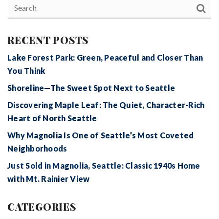
RECENT POSTS
Lake Forest Park: Green, Peaceful and Closer Than
You Think
Shoreline—The Sweet Spot Next to Seattle
Discovering Maple Leaf: The Quiet, Character-Rich
Heart of North Seattle
Why Magnolia Is One of Seattle’s Most Coveted
Neighborhoods
Just Sold in Magnolia, Seattle: Classic 1940s Home
with Mt. Rainier View
CATEGORIES