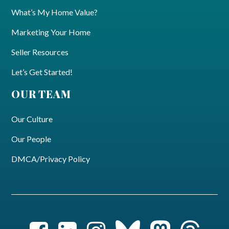
What’s My Home Value?
Marketing Your Home
Seller Resources
Let’s Get Started!
OUR TEAM
Our Culture
Our People
DMCA/Privacy Policy