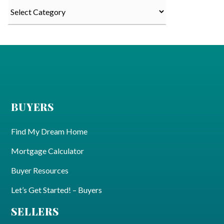
Categories
BUYERS
Find My Dream Home
Mortgage Calculator
Buyer Resources
Let’s Get Started! – Buyers
SELLERS