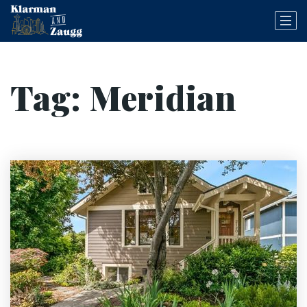
Tag: Meridian