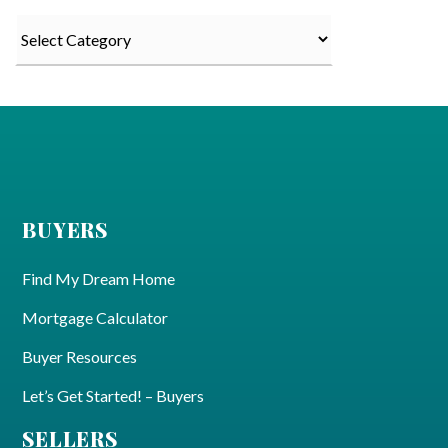
Categories
BUYERS
Find My Dream Home
Mortgage Calculator
Buyer Resources
Let’s Get Started! – Buyers
SELLERS