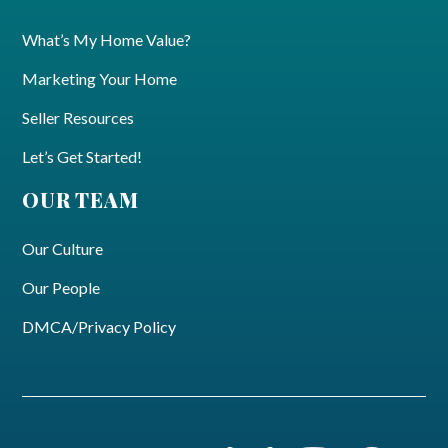
What’s My Home Value?
Marketing Your Home
Seller Resources
Let’s Get Started!
OUR TEAM
Our Culture
Our People
DMCA/Privacy Policy