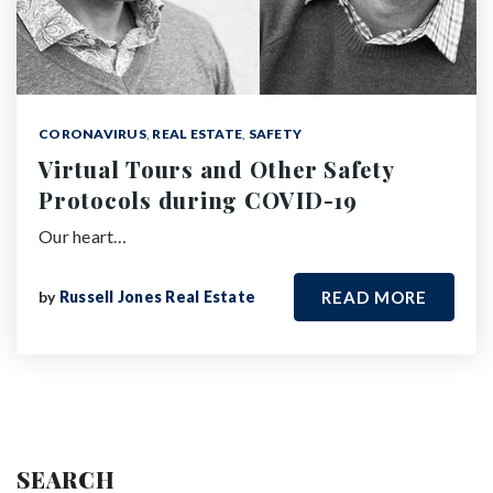
CORONAVIRUS
,
REAL ESTATE
,
SAFETY
Virtual Tours and Other Safety
Protocols during COVID-19
Our heart…
by
Russell Jones Real Estate
READ MORE
SEARCH