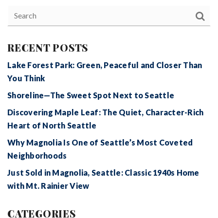
RECENT POSTS
Lake Forest Park: Green, Peaceful and Closer Than
You Think
Shoreline—The Sweet Spot Next to Seattle
Discovering Maple Leaf: The Quiet, Character-Rich
Heart of North Seattle
Why Magnolia Is One of Seattle’s Most Coveted
Neighborhoods
Just Sold in Magnolia, Seattle: Classic 1940s Home
with Mt. Rainier View
CATEGORIES