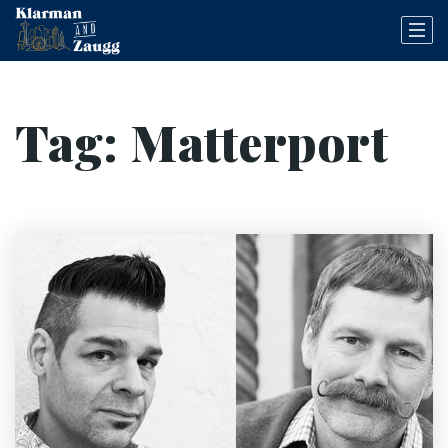
Tag: Matterport