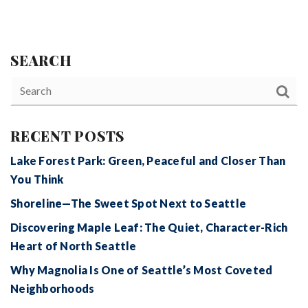
SEARCH
RECENT POSTS
Lake Forest Park: Green, Peaceful and Closer Than
You Think
Shoreline—The Sweet Spot Next to Seattle
Discovering Maple Leaf: The Quiet, Character-Rich
Heart of North Seattle
Why Magnolia Is One of Seattle’s Most Coveted
Neighborhoods