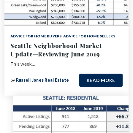
ADVICE FOR HOME BUYERS
,
ADVICE FOR HOME SELLERS
Seattle Neighborhood Market
Update—Reviewing June 2019
This week…
by
Russell Jones Real Estate
READ MORE