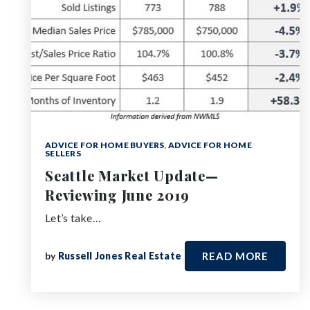
ADVICE FOR HOME BUYERS
,
ADVICE FOR HOME
SELLERS
Seattle Market Update—
Reviewing June 2019
Let’s take…
by
Russell Jones Real Estate
READ MORE