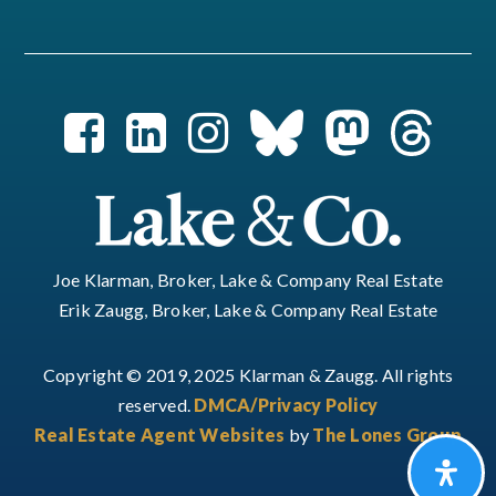
Joe Klarman, Broker, Lake & Company Real Estate
Erik Zaugg, Broker, Lake & Company Real Estate
Copyright © 2019, 2025 Klarman & Zaugg. All rights
reserved.
DMCA/Privacy Policy
Real Estate Agent Websites
by
The Lones Group