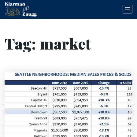
Tag: market