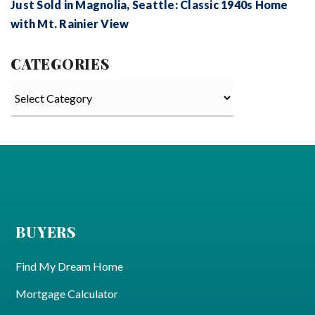
Just Sold in Magnolia, Seattle: Classic 1940s Home
with Mt. Rainier View
CATEGORIES
Categories
BUYERS
Find My Dream Home
Mortgage Calculator