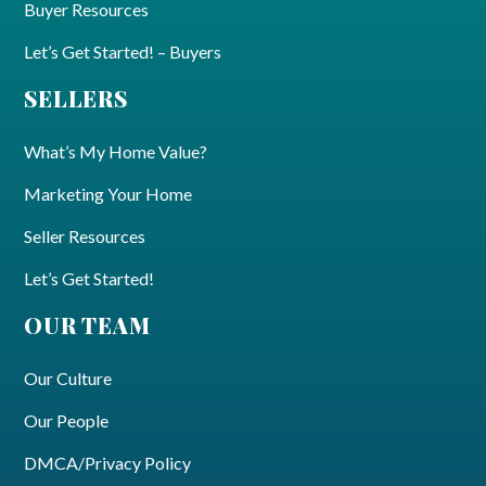
Buyer Resources
Let’s Get Started! – Buyers
SELLERS
What’s My Home Value?
Marketing Your Home
Seller Resources
Let’s Get Started!
OUR TEAM
Our Culture
Our People
DMCA/Privacy Policy