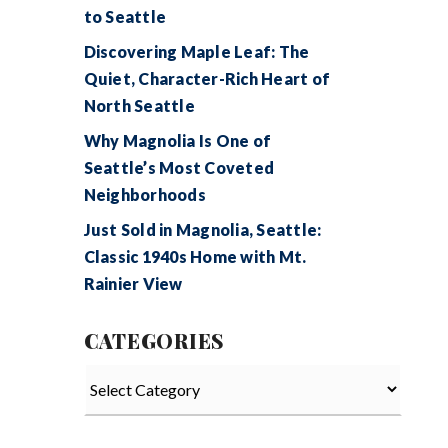
to Seattle
Discovering Maple Leaf: The
Quiet, Character-Rich Heart of
North Seattle
Why Magnolia Is One of
Seattle’s Most Coveted
Neighborhoods
Just Sold in Magnolia, Seattle:
Classic 1940s Home with Mt.
Rainier View
CATEGORIES
Categories