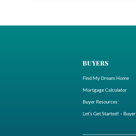
BUYERS
Find My Dream Home
Mortgage Calculator
Buyer Resources
Let’s Get Started! – Buyer