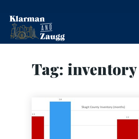
Tag: inventory