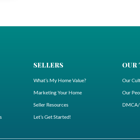
SELLERS
OUR
What’s My Home Value?
Our Cul
Marketing Your Home
Our Peo
Seller Resources
DMCA/Pr
s
Let’s Get Started!