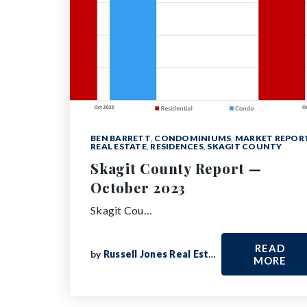
BEN BARRETT
,
CONDOMINIUMS
,
MARKET REPOR
REAL ESTATE
,
RESIDENCES
,
SKAGIT COUNTY
Skagit County Report —
October 2023
Skagit Cou…
READ
by
Russell Jones Real Estate
MORE