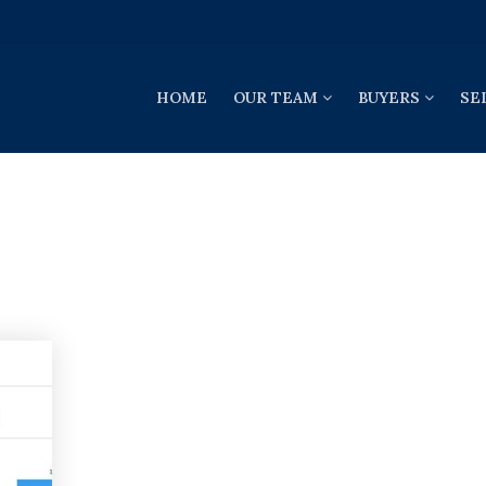
HOME
OUR TEAM
BUYERS
SE