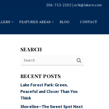
206-713-2103 |
erik@lakere.com
LLERS
FEATURED AREAS
BLOG
CONTACT
SEARCH
RECENT POSTS
Lake Forest Park: Green,
Peaceful and Closer Than You
Think
Shoreline—The Sweet Spot Next