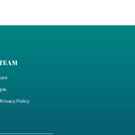
 TEAM
ture
ple
ivacy Policy