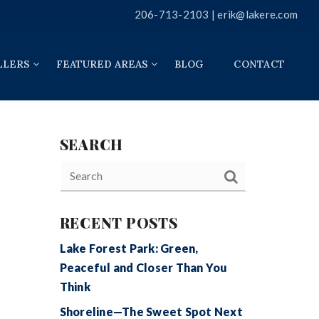
206-713-2103 |
erik@lakere.com
LLERS
FEATURED AREAS
BLOG
CONTACT
SEARCH
RECENT POSTS
Lake Forest Park: Green,
Peaceful and Closer Than You
Think
Shoreline—The Sweet Spot Next