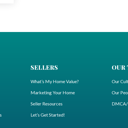
SELLERS
OUR
What’s My Home Value?
Our Cul
Marketing Your Home
Our Peo
Seller Resources
DMCA/Pr
s
Let’s Get Started!