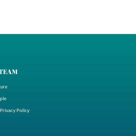
 TEAM
ture
ple
ivacy Policy