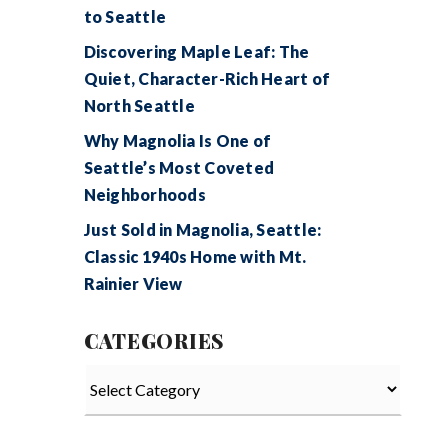
to Seattle
Discovering Maple Leaf: The
Quiet, Character-Rich Heart of
North Seattle
Why Magnolia Is One of
Seattle’s Most Coveted
Neighborhoods
Just Sold in Magnolia, Seattle:
Classic 1940s Home with Mt.
Rainier View
CATEGORIES
Categories