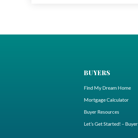
BUYERS
Find My Dream Home
Mortgage Calculator
Buyer Resources
Let’s Get Started! – Buyer