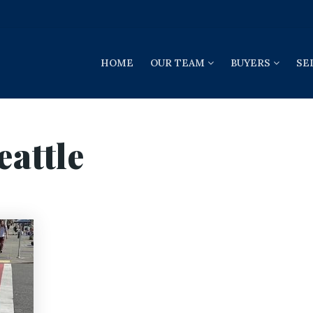
HOME
OUR TEAM
BUYERS
SE
eattle