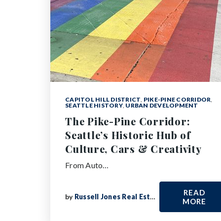
CAPITOL HILL DISTRICT
,
PIKE-PINE CORRIDOR
,
SEATTLE HISTORY
,
URBAN DEVELOPMENT
The Pike-Pine Corridor:
Seattle’s Historic Hub of
Culture, Cars & Creativity
From Auto…
READ
by
Russell Jones Real Estate
MORE