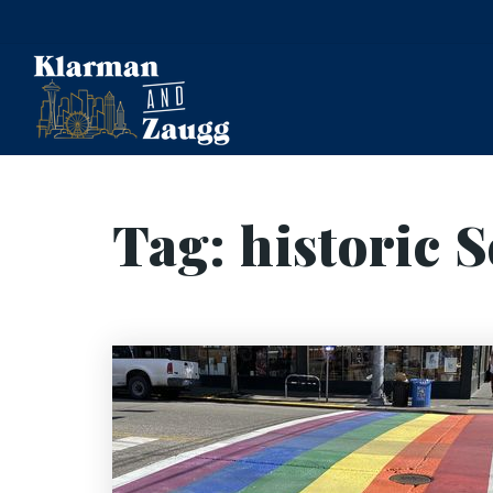
Tag: historic S