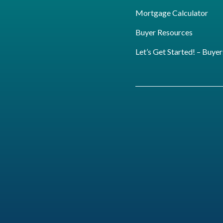
Mortgage Calculator
Buyer Resources
Let’s Get Started! – Buyer