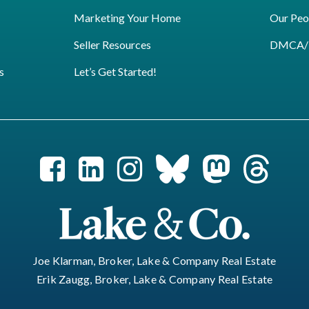
Marketing Your Home
Our Peo
Seller Resources
DMCA/Pr
s
Let’s Get Started!
Joe Klarman, Broker, Lake & Company Real Estate
Erik Zaugg, Broker, Lake & Company Real Estate