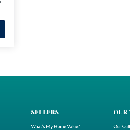
9
SELLERS
OUR
What’s My Home Value?
Our Cul