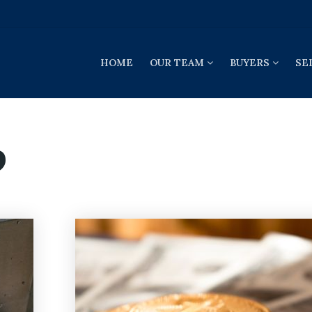
HOME
OUR TEAM
BUYERS
SE
9