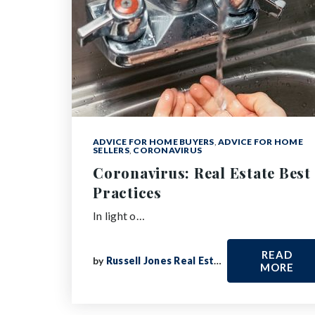
ADVICE FOR HOME BUYERS
,
ADVICE FOR HOME
SELLERS
,
CORONAVIRUS
Coronavirus: Real Estate Best
Practices
In light o…
READ
by
Russell Jones Real Estate
MORE