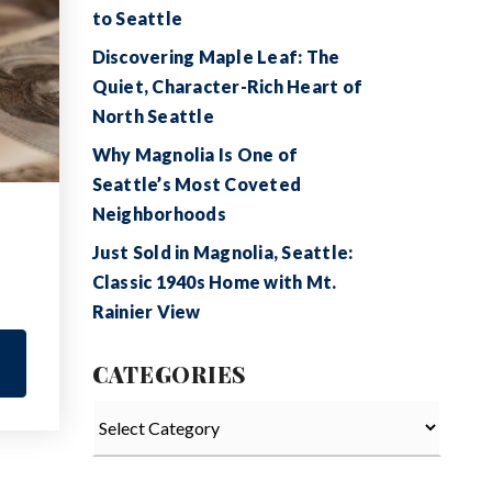
to Seattle
Discovering Maple Leaf: The
Quiet, Character-Rich Heart of
North Seattle
Why Magnolia Is One of
Seattle’s Most Coveted
Neighborhoods
Just Sold in Magnolia, Seattle:
Classic 1940s Home with Mt.
Rainier View
CATEGORIES
Categories