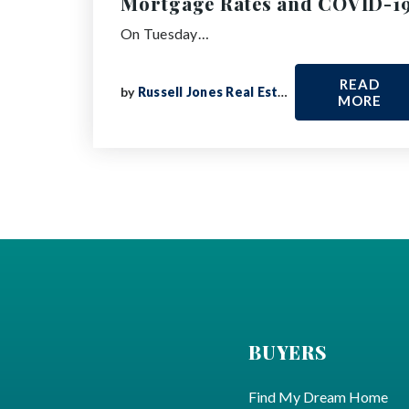
Mortgage Rates and COVID-1
On Tuesday…
READ
by
Russell Jones Real Estate
MORE
BUYERS
Find My Dream Home