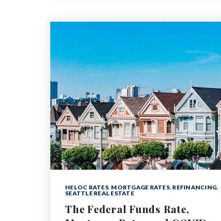
HELOC RATES
,
MORTGAGE RATES
,
REFINANCING
,
SEATTLE REAL ESTATE
The Federal Funds Rate,