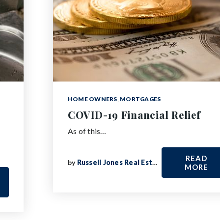
HOME OWNERS
,
MORTGAGES
COVID-19 Financial Relief
As of this…
READ
by
Russell Jones Real Estate
MORE