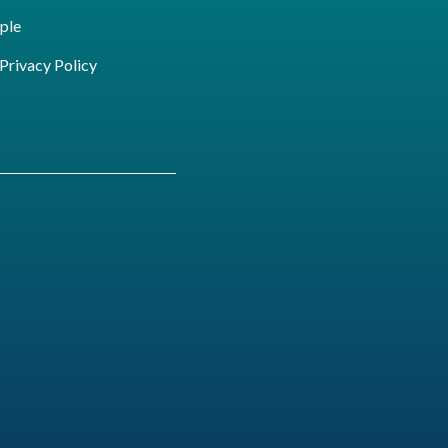
ple
ivacy Policy