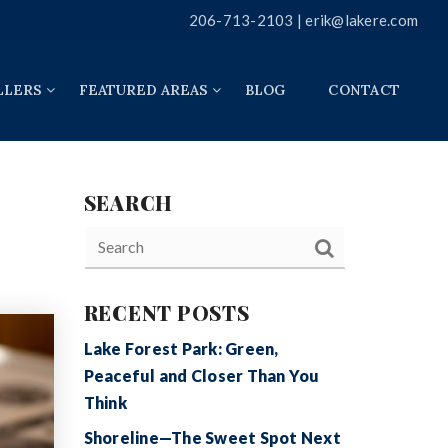
206-713-2103 |
erik@lakere.com
LLERS
FEATURED AREAS
BLOG
CONTACT
SEARCH
RECENT POSTS
Lake Forest Park: Green,
Peaceful and Closer Than You
Think
Shoreline—The Sweet Spot Next