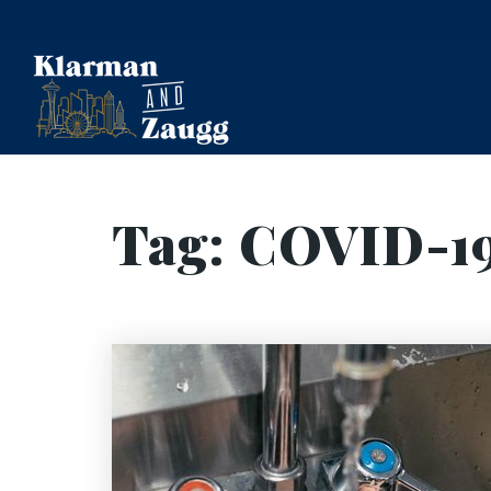
Tag: COVID-1