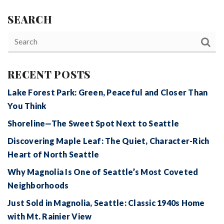
SEARCH
RECENT POSTS
Lake Forest Park: Green, Peaceful and Closer Than
You Think
Shoreline—The Sweet Spot Next to Seattle
Discovering Maple Leaf: The Quiet, Character-Rich
Heart of North Seattle
Why Magnolia Is One of Seattle’s Most Coveted
Neighborhoods
Just Sold in Magnolia, Seattle: Classic 1940s Home
with Mt. Rainier View