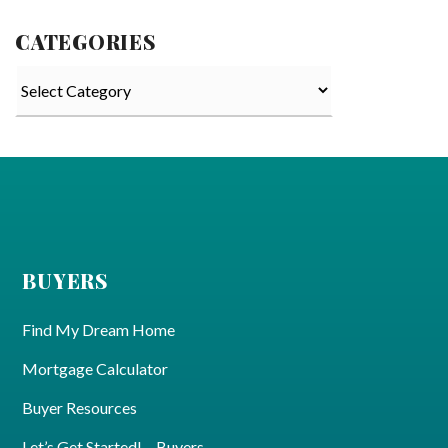
CATEGORIES
Categories
BUYERS
Find My Dream Home
Mortgage Calculator
Buyer Resources
Let’s Get Started! – Buyers