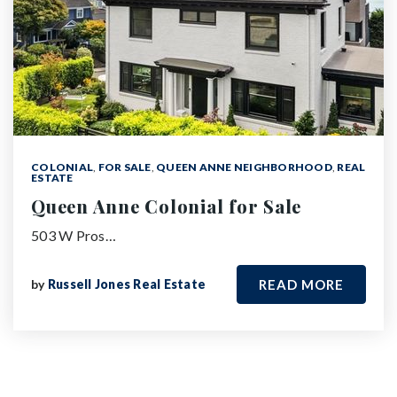
COLONIAL
,
FOR SALE
,
QUEEN ANNE NEIGHBORHOOD
,
REAL
ESTATE
Queen Anne Colonial for Sale
503 W Pros…
by
Russell Jones Real Estate
READ MORE