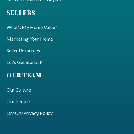
SELLERS
What’s My Home Value?
Marketing Your Home
Seller Resources
Let’s Get Started!
OUR TEAM
Our Culture
Our People
DMCA/Privacy Policy