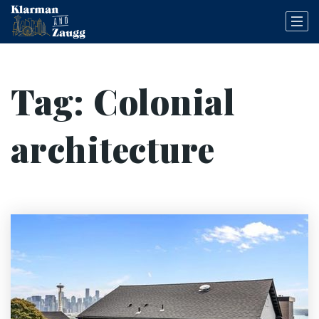
Tag: Colonial
architecture