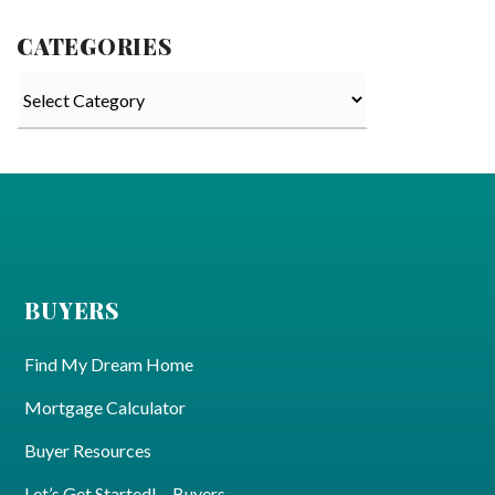
CATEGORIES
Categories
BUYERS
Find My Dream Home
Mortgage Calculator
Buyer Resources
Let’s Get Started! – Buyers