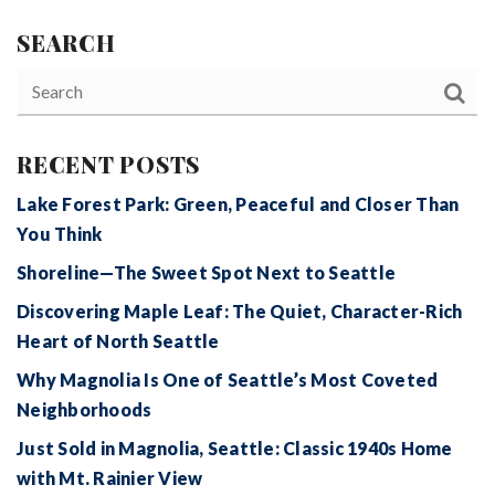
SEARCH
RECENT POSTS
Lake Forest Park: Green, Peaceful and Closer Than
You Think
Shoreline—The Sweet Spot Next to Seattle
Discovering Maple Leaf: The Quiet, Character-Rich
Heart of North Seattle
Why Magnolia Is One of Seattle’s Most Coveted
Neighborhoods
Just Sold in Magnolia, Seattle: Classic 1940s Home
with Mt. Rainier View