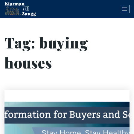
Tag: buying
houses