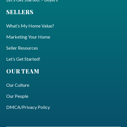
SELLERS
What’s My Home Value?
Marketing Your Home
Seller Resources
Let’s Get Started!
OUR TEAM
Our Culture
Our People
DMCA/Privacy Policy