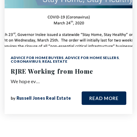
ADVICE FOR HOME BUYERS
,
ADVICE FOR HOME SELLERS
,
CORONAVIRUS
,
REAL ESTATE
RJRE Working from Home
We hope ev…
by
Russell Jones Real Estate
READ MORE