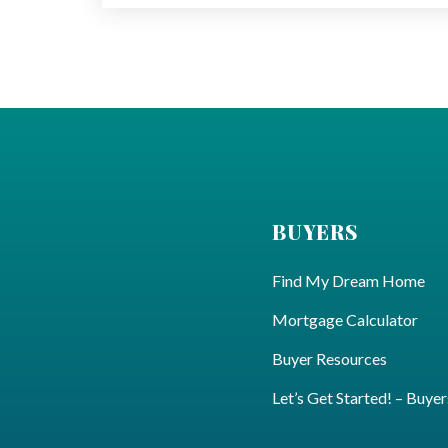
BUYERS
Find My Dream Home
Mortgage Calculator
Buyer Resources
Let’s Get Started! – Buyer