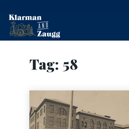
Tag: 58