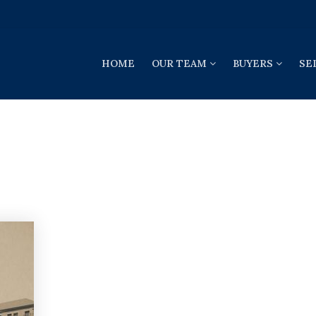
HOME
OUR TEAM
BUYERS
SE