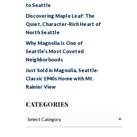
to Seattle
Discovering Maple Leaf: The
Quiet, Character-Rich Heart of
North Seattle
Why Magnolia Is One of
Seattle’s Most Coveted
Neighborhoods
Just Sold in Magnolia, Seattle:
Classic 1940s Home with Mt.
Rainier View
CATEGORIES
Categories