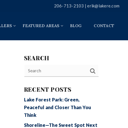
206-713-2103 |
erik@lakere.com
LLERS
FEATURED AREAS
BLOG
CONTACT
SEARCH
RECENT POSTS
Lake Forest Park: Green,
Peaceful and Closer Than You
Think
Shoreline—The Sweet Spot Next