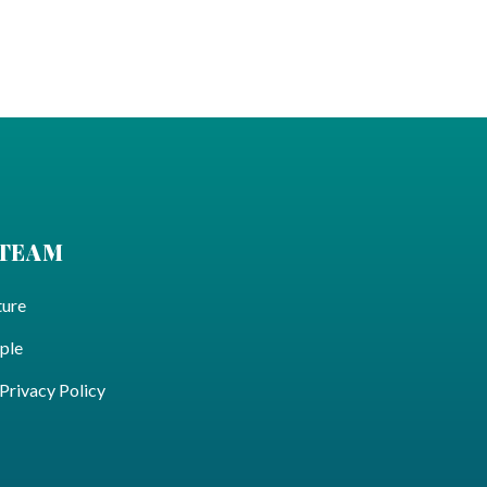
 TEAM
ture
ple
ivacy Policy