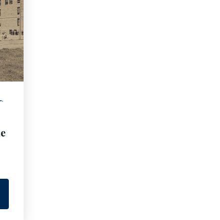
L
,
he