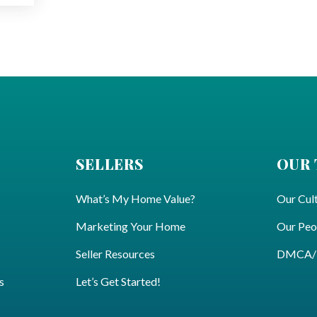
SELLERS
OUR
What’s My Home Value?
Our Cul
Marketing Your Home
Our Peo
Seller Resources
DMCA/Pr
s
Let’s Get Started!