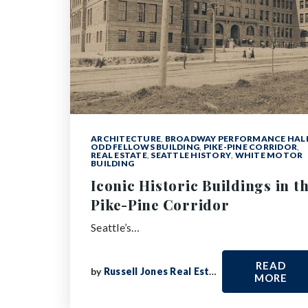
ARCHITECTURE
,
BROADWAY PERFORMANCE HAL
ODD FELLOWS BUILDING
,
PIKE-PINE CORRIDOR
,
REAL ESTATE
,
SEATTLE HISTORY
,
WHITE MOTOR
BUILDING
Iconic Historic Buildings in t
Pike-Pine Corridor
Seattle’s…
READ
by
Russell Jones Real Estate
MORE