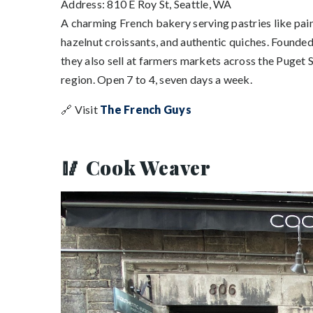
Address: 810 E Roy St, Seattle, WA
A charming French bakery serving pastries like pain
hazelnut croissants, and authentic quiches. Founded
they also sell at farmers markets across the Puget
region. Open 7 to 4, seven days a week.
🔗 Visit
The French Guys
🥢 Cook Weaver