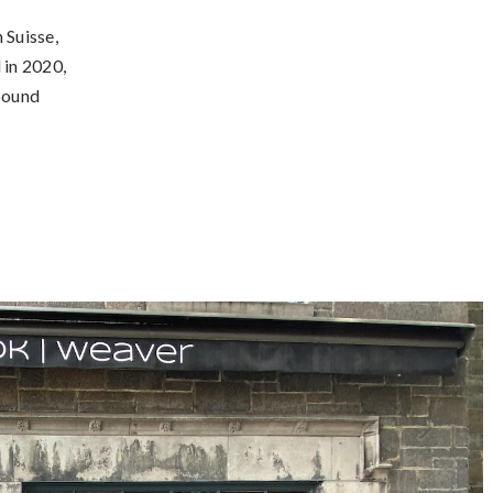
 Suisse,
 in 2020,
 Sound