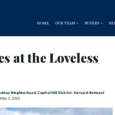
HOME
OUR TEAM
BUYERS
SE
s at the Loveless
adway Neighborhood
,
Capitol Hill District
,
Harvard-Belmont
May 5, 2025