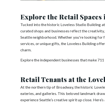
Explore the Retail Spaces 
Tucked into the historic Loveless Studio Building at
curated shops and businesses reflect the creativity,
Seattle neighborhood. Whether you're looking for f
services, or unique gifts, the Loveless Building off
charm.
Explore the independent businesses that make 711 B
Retail Tenants at the Love
At the northern tip of Broadway, the historic Lovele
eateries, and galleries. This beloved landmark draws
experience Seattle’s creative spirit up close. Here’s