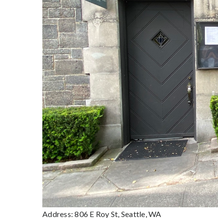
Address: 806 E Roy St, Seattle, WA