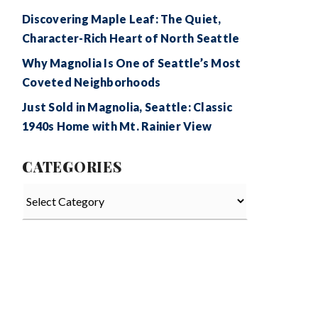
Discovering Maple Leaf: The Quiet,
Character-Rich Heart of North Seattle
Why Magnolia Is One of Seattle’s Most
Coveted Neighborhoods
Just Sold in Magnolia, Seattle: Classic
1940s Home with Mt. Rainier View
CATEGORIES
Categories