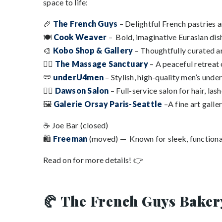
space to life:
🥖
The French Guys
– Delightful French pastries a
🍽️
Cook Weaver
– Bold, imaginative Eurasian dish
🎨
Kobo Shop & Gallery
– Thoughtfully curated ar
💆‍♀️
The Massage Sanctuary
– A peaceful retreat
🩲
underU4men
– Stylish, high-quality men’s unde
💇‍♀️
Dawson Salon
– Full-service salon for hair, lash
🖼️
Galerie Orsay Paris-Seattle
–A fine art gall
☕ Joe Bar (closed)
🛍️
Freeman
(moved) — Known for sleek, functiona
Read on for more details! 👉
🥐 The French Guys Baker