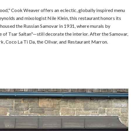
 food," Cook Weaver offers an eclectic, globally inspired menu
ynolds and mixologist Nile Klein, this restaurant honors its
ly housed the Russian Samovar in 1931, where murals by
f Tsar Saltan"—still decorate the interior. After the Samovar,
k, Coco La Ti Da, the Olivar, and Restaurant Marron.