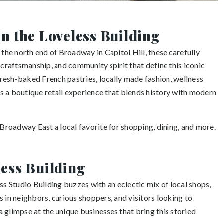
in the Loveless Building
 the north end of Broadway in Capitol Hill, these carefully
 craftsmanship, and community spirit that define this iconic
resh-baked French pastries, locally made fashion, wellness
ers a boutique retail experience that blends history with modern
roadway East a local favorite for shopping, dining, and more.
less Building
ss Studio Building buzzes with an eclectic mix of local shops,
 in neighbors, curious shoppers, and visitors looking to
 a glimpse at the unique businesses that bring this storied