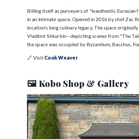
Billing itself as purveyors of "inauthentic Eurasian
in an intimate space. Opened in 2016 by chef Zac Re
location’s long culinary legacy. The space original
Vladimir Shkurkin—depicting scenes from "The Tale o
the space was occupied by Byzantium, Bacchus, For
🔗 Visit
Cook Weaver
🖼️ Kobo Shop & Gallery