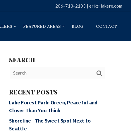
206-713-2103 |
erik@lakere.com
LLERS
FEATURED AREAS
BLOG
CONTACT
SEARCH
RECENT POSTS
Lake Forest Park: Green, Peaceful and
Closer Than You Think
Shoreline—The Sweet Spot Next to
Seattle