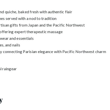
nd quiche, baked fresh with authentic flair
es served with a nod to tradition
tisan gifts from Japan and the Pacific Northwest
 offering expert therapeutic massage
rwear and essentials
es, and nails
ery connecting Parisian elegance with Pacific Northwest charm
l raingear
y