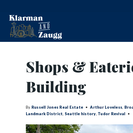
Shops & Eaterie
Building
By
Russell Jones Real Estate
Arthur Loveless
,
Bro
Landmark District
,
Seattle history
,
Tudor Revival