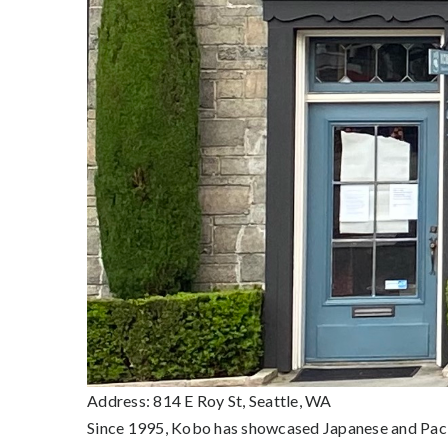
Address: 814 E Roy St, Seattle, WA
Since 1995, Kobo has showcased Japanese and Pacif