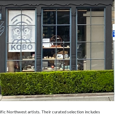
ic Northwest artists. Their curated selection includes