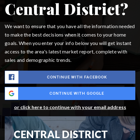
Central District?
We want to ensure that you have all the information needed
to make the best decisions when it comes to your home
goals. When you enter your info below you will get instant
access to the area's latest market report, complete with
sales and demographic trends.
CONTINUE WITH FACEBOOK
CONTINUE WITH GOOGLE
or click here to continue with your email address
CENTRAL DISTRICT