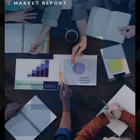
MARKET REPORT