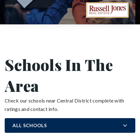
Schools In The
Area
Check our schools near Central District complete with
ratings and contact info.
ALL SCHOOLS