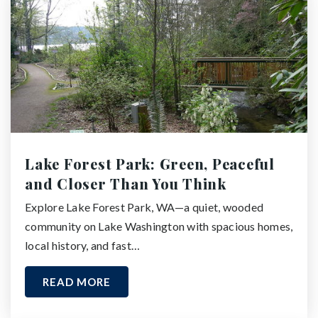
Lake Forest Park: Green, Peaceful
and Closer Than You Think
Explore Lake Forest Park, WA—a quiet, wooded
community on Lake Washington with spacious homes,
local history, and fast…
READ MORE