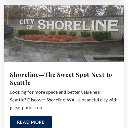
Shoreline—The Sweet Spot Next to
Seattle
Looking for more space and better value near
Seattle? Discover Shoreline, WA—a peaceful city with
great parks, top…
READ MORE