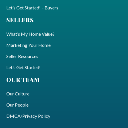
Let’s Get Started! – Buyers
SELLERS
What’s My Home Value?
Marketing Your Home
Seller Resources
Let’s Get Started!
OUR TEAM
Our Culture
Our People
DMCA/Privacy Policy