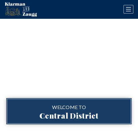
WELCOME TO
Central District