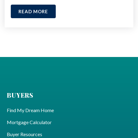
READ MORE
BUYERS
Find My Dream Home
Mortgage Calculator
Buyer Resources