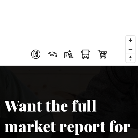
Want the full
market report for