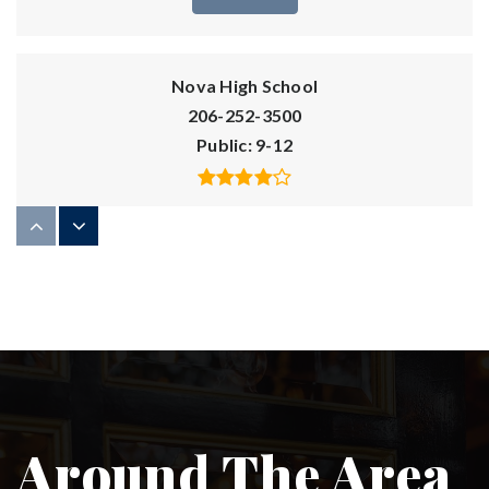
Nova High School
206-252-3500
Public
9-12
Seattle Academy of Arts and Sciences
206-861-0918
Private
6-12
WEBSITE
Around The Area
St Therese Catholic Academy
206-324-0460