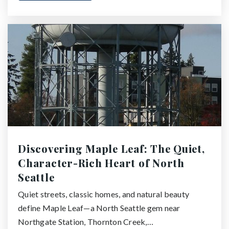
Discovering Maple Leaf: The Quiet,
Character-Rich Heart of North
Seattle
Quiet streets, classic homes, and natural beauty
define Maple Leaf—a North Seattle gem near
Northgate Station, Thornton Creek,…