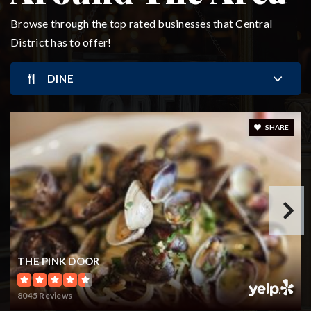
Private
PK-8
Browse through the top rated businesses that Central
District has to offer!
WEBSITE
DINE
Seattle World School
206-252-2200
SHARE
Public
6-12
WEBSITE
Leschi Elementary School
206-252-2950
THE PINK DOOR
Public
KG-5
8045 Reviews