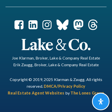
Joe Klarman, Broker, Lake & Company Real Estate
Erik Zaugg, Broker, Lake & Company Real Estate
Copyright © 2019, 2025 Klarman & Zaugg. All rights
reserved.
DMCA/Privacy Policy
Real Estate Agent Websites
by
The Lones Group