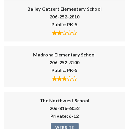
Bailey Gatzert Elementary School
206-252-2810
Public
PK-5
Madrona Elementary School
206-252-3100
Public
PK-5
The Northwest School
206-816-6052
Private
6-12
WEBSITE