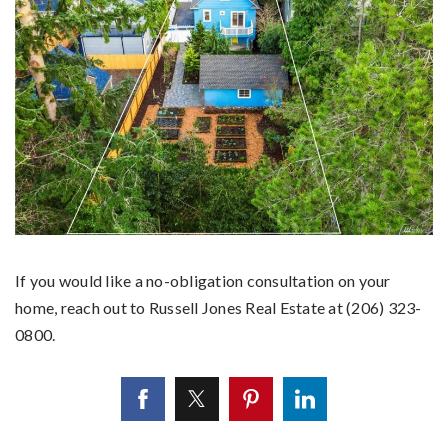
If you would like a no-obligation consultation on your
home, reach out to Russell Jones Real Estate at (206) 323-
0800.