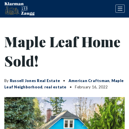
Maple Leaf Home
Sold!
By
Russell Jones Real Estate
American Craftsman
,
Maple
Leaf Neighborhood
,
real estate
February 16, 2022