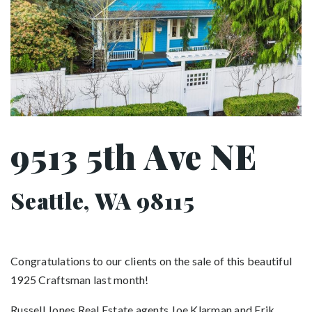
9513 5th Ave NE
Seattle, WA 98115
Congratulations to our clients on the sale of this beautiful
1925 Craftsman last month!
Russell Jones Real Estate agents Joe Klarman and Erik