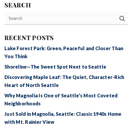
SEARCH
RECENT POSTS
Lake Forest Park: Green, Peaceful and Closer Than
You Think
Shoreline—The Sweet Spot Next to Seattle
Discovering Maple Leaf: The Quiet, Character-Rich
Heart of North Seattle
Why Magnolia Is One of Seattle’s Most Coveted
Neighborhoods
Just Sold in Magnolia, Seattle: Classic 1940s Home
with Mt. Rainier View