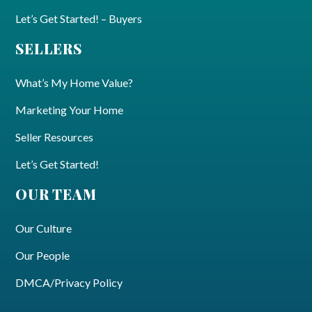
Let’s Get Started! – Buyers
SELLERS
What’s My Home Value?
Marketing Your Home
Seller Resources
Let’s Get Started!
OUR TEAM
Our Culture
Our People
DMCA/Privacy Policy