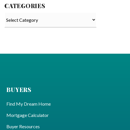
CATEGORIES
Categories
BUYERS
Find My Dream Home
Mortgage Calculator
Buyer Resources