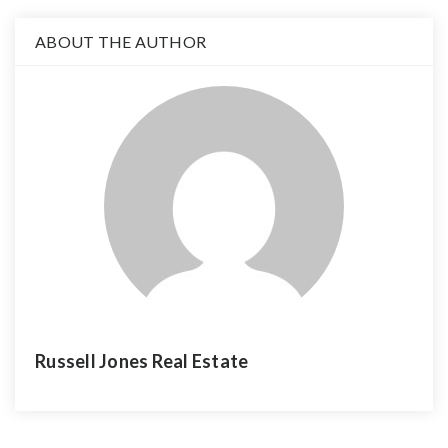
ABOUT THE AUTHOR
Russell Jones Real Estate