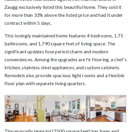
Zaugg exclusively listed this beautiful home. They sold it
for more than 33% above the listed price and had it under
contract within 5 days.
This lovingly maintained home features 4 bedrooms, 1.75
bathrooms, and 1,790 square feet of living space. The
significant updates fuse period charm and modern
conveniences. Among the upgrades are fir flooring, a chef’s
kitchen, stainless steel appliances, and custom cabinets.
Remodels also provide spacious light rooms and a flexible
floor plan with separate living quarters.
The unusually large lot (7500 square feet) has trees and