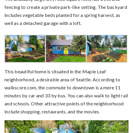
fencing to create a private park-like setting. The backyard
includes vegetable beds planted for a spring harvest, as
well as a detached garage with a loft.
This beautiful home is situated in the Maple Leaf
neighborhood, a desirable area of Seattle. According to
walkscore.com, the commute to downtown is a mere 11
minutes by car and 33 by bus. You can also walk to light rail
and schools. Other attractive points of the neighborhood
include shopping, restaurants, and the movies.