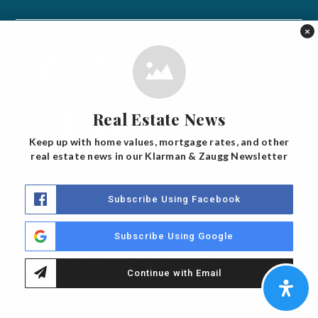
×
Real Estate News
Keep up with home values, mortgage rates, and other
real estate news in our Klarman & Zaugg Newsletter
Joe Klarman, Broker, Lake & Company Real Estate
Erik Zaugg, Broker, Lake & Company Real Estate
Subscribe Using Facebook
Copyright © 2019, 2025 Klarman & Zaugg. All rights
Subscribe Using Google
reserved.
DMCA/Privacy Policy
Real Estate Agent Websites
by
The Lones Group
Continue with Email