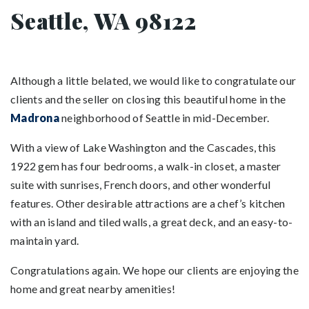
Seattle, WA 98122
Although a little belated, we would like to congratulate our
clients and the seller on closing this beautiful home in the
Madrona
neighborhood of Seattle in mid-December.
With a view of Lake Washington and the Cascades, this
1922 gem has four bedrooms, a walk-in closet, a master
suite with sunrises, French doors, and other wonderful
features. Other desirable attractions are a chef’s kitchen
with an island and tiled walls, a great deck, and an easy-to-
maintain yard.
Congratulations again. We hope our clients are enjoying the
home and great nearby amenities!