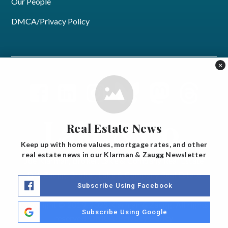
Our People
DMCA/Privacy Policy
×
Real Estate News
Keep up with home values, mortgage rates, and other
real estate news in our Klarman & Zaugg Newsletter
Joe Klarman, Broker, Lake & Company Real Estate
Erik Zaugg, Broker, Lake & Company Real Estate
Subscribe Using Facebook
Copyright © 2019, 2025 Klarman & Zaugg. All rights
Subscribe Using Google
reserved.
DMCA/Privacy Policy