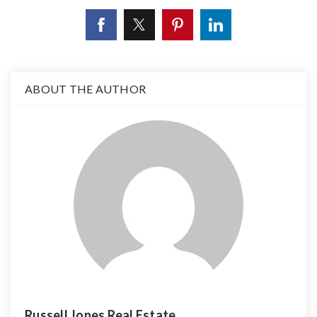
ABOUT THE AUTHOR
Russell Jones Real Estate