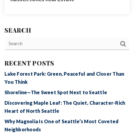
SEARCH
RECENT POSTS
Lake Forest Park: Green, Peaceful and Closer Than
You Think
Shoreline—The Sweet Spot Next to Seattle
Discovering Maple Leaf: The Quiet, Character-Rich
Heart of North Seattle
Why Magnolia Is One of Seattle’s Most Coveted
Neighborhoods