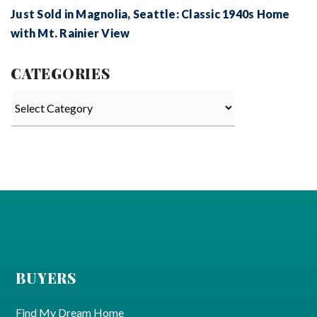
Just Sold in Magnolia, Seattle: Classic 1940s Home
with Mt. Rainier View
CATEGORIES
Categories
BUYERS
Find My Dream Home