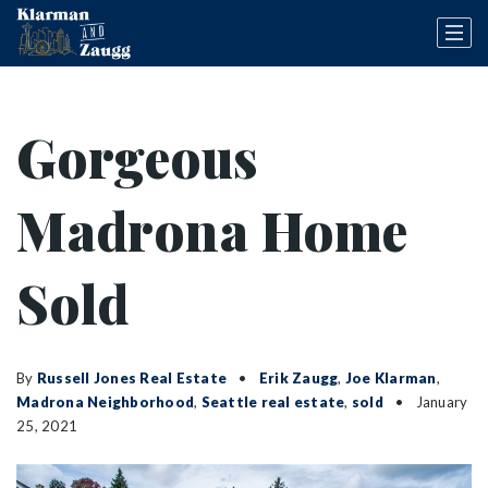
Gorgeous
Madrona Home
Sold
By
Russell Jones Real Estate
Erik Zaugg
,
Joe Klarman
,
Madrona Neighborhood
,
Seattle real estate
,
sold
January
25, 2021