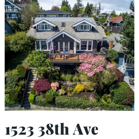
1523 38th Ave