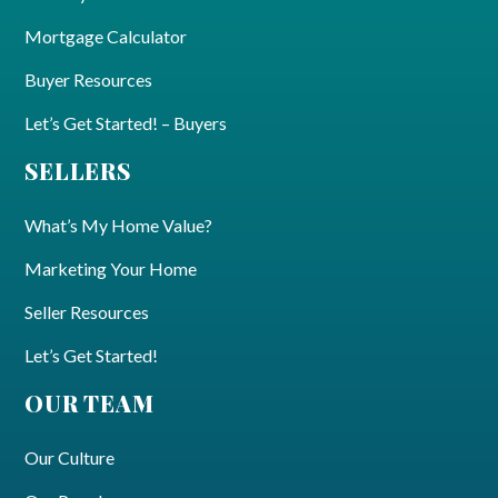
Mortgage Calculator
Buyer Resources
Let’s Get Started! – Buyers
SELLERS
What’s My Home Value?
Marketing Your Home
Seller Resources
Let’s Get Started!
OUR TEAM
Our Culture