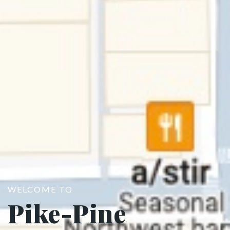
WELCOME TO
Pike-Pine