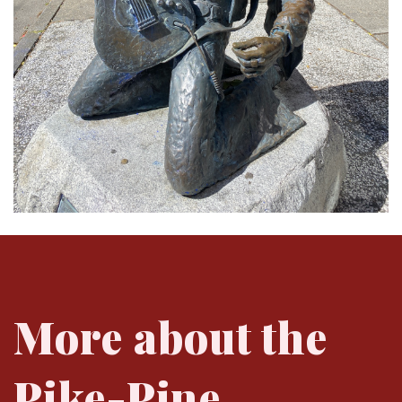
More about the
Pike-Pine