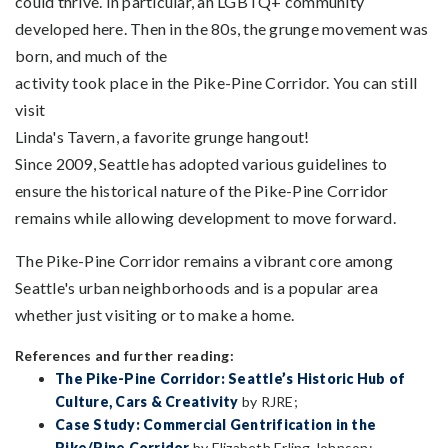
could thrive. In particular, an LGBTQ+ community
developed here. Then in the 80s, the grunge movement was
born, and much of the
activity took place in the Pike-Pine Corridor. You can still
visit
Linda's Tavern, a favorite grunge hangout!
Since 2009, Seattle has adopted various guidelines to
ensure the historical nature of the Pike-Pine Corridor
remains while allowing development to move forward.
The Pike-Pine Corridor remains a vibrant core among
Seattle's urban neighborhoods and is a popular area
whether just visiting or to make a home.
References and further reading:
The Pike-Pine Corridor: Seattle’s Historic Hub of
Culture, Cars & Creativity
by RJRE;
Case Study: Commercial Gentrification in the
Pike/Pine Corridor
by Elizabeth Erling Johnson;