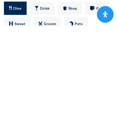
Dine
Drink
Shop
Perk
Sweat
Groom
Pets
SHARE
FOGÓN COCINA MEXICANA
2116 Reviews