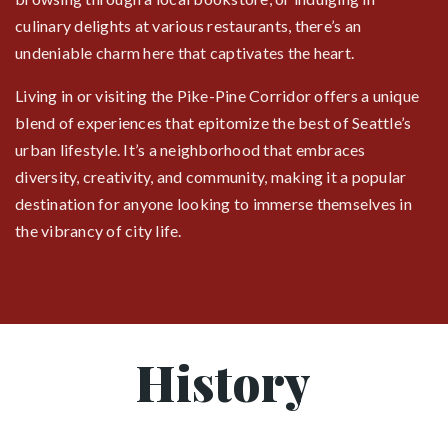
culinary delights at various restaurants, there’s an
undeniable charm here that captivates the heart.
Living in or visiting the Pike-Pine Corridor offers a unique
blend of experiences that epitomize the best of Seattle’s
urban lifestyle. It’s a neighborhood that embraces
diversity, creativity, and community, making it a popular
destination for anyone looking to immerse themselves in
the vibrancy of city life.
History