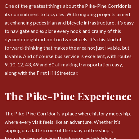
One of the greatest things about the Pike-Pine Corridor is
its commitment to bicycles. With ongoing projects aimed
at enhancing pedestrian and bicycle infrastructure, it’s easy
to navigate and explore every nook and cranny of this
dynamic neighborhood on two wheels. It’s this kind of
forward-thinking that makes the area not just livable, but
lovable. And of course bus service is excellent, with routes
9, 10, 12, 43, 49 and 60 all making transportation easy,
along with the First Hill Streetcar.
The Pike-Pine Experience
The Pike-Pine Corridor is a place where history meets hip,
where every visit feels like an adventure. Whether it’s
sipping on a latte in one of the many coffee shops,
browsing through a local bookstore, or indulging in