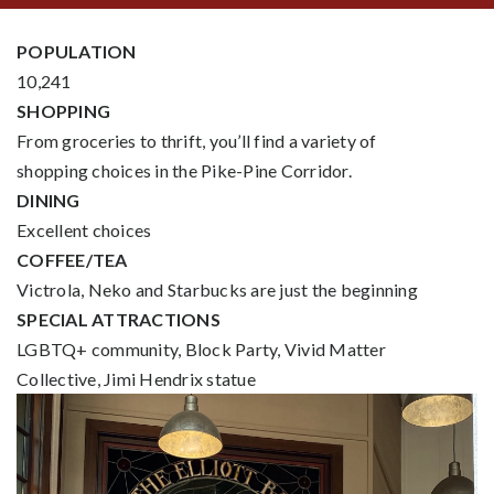
POPULATION
10,241
SHOPPING
From groceries to thrift, you’ll find a variety of
shopping choices in the Pike-Pine Corridor.
DINING
Excellent choices
COFFEE/TEA
Victrola, Neko and Starbucks are just the beginning
SPECIAL ATTRACTIONS
LGBTQ+ community, Block Party, Vivid Matter
Collective, Jimi Hendrix statue