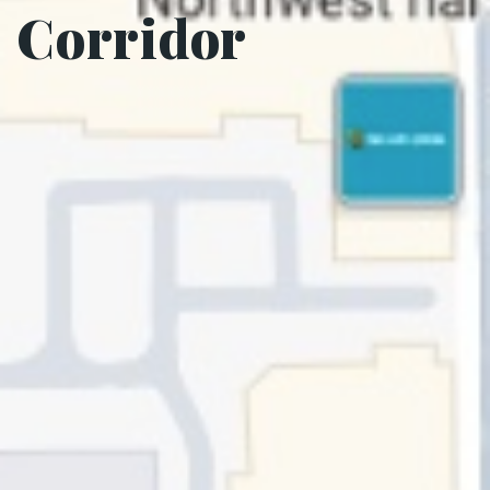
Corridor