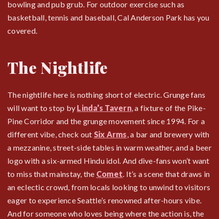
bowling and pub grub. For outdoor exercise such as
basketball, tennis and baseball, Cal Anderson Park has you
covered.
The Nightlife
The nightlife here is nothing short of electric. Grunge fans
will want to stop by
Linda’s Tavern
, a fixture of the Pike-
Pine Corridor and the grunge movement since 1994. For a
different vibe, check out
Six Arms
, a bar and brewery with
a mezzanine, street-side tables in warm weather, and a beer
logo with a six-armed Hindu idol. And dive-fans won’t want
to miss that mainstay, the
Comet
. It’s a scene that draws in
an eclectic crowd, from locals looking to unwind to visitors
eager to experience Seattle’s renowned after-hours vibe.
And for someone who loves being where the action is, the