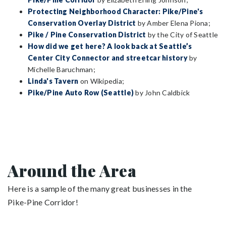
Protecting Neighborhood Character: Pike/Pine's
Conservation Overlay District
by Amber Elena Piona;
Pike / Pine Conservation District
by the City of Seattle
How did we get here? A look back at Seattle’s
Center City Connector and streetcar history
by
Michelle Baruchman;
Linda's Tavern
on Wikipedia;
Pike/Pine Auto Row (Seattle)
by John Caldbick
Around the Area
Here is a sample of the many great businesses in the
Pike-Pine Corridor!