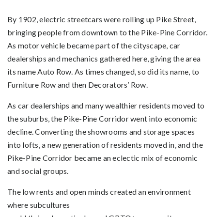
By 1902, electric streetcars were rolling up Pike Street,
bringing people from downtown to the Pike-Pine Corridor.
As motor vehicle became part of the cityscape, car
dealerships and mechanics gathered here, giving the area
its name Auto Row. As times changed, so did its name, to
Furniture Row and then Decorators’ Row.
As car dealerships and many wealthier residents moved to
the suburbs, the Pike-Pine Corridor went into economic
decline. Converting the showrooms and storage spaces
into lofts, a new generation of residents moved in, and the
Pike-Pine Corridor became an eclectic mix of economic
and social groups.
The low rents and open minds created an environment
where subcultures