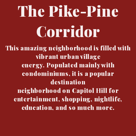
The Pike-Pine
Corridor
This amazing neighborhood is filled with
vibrant urban village
energy. Populated mainly with
condominiums, it is a popular
destination
neighborhood on Capitol Hill for
entertainment, shopping, nightlife,
education, and so much more.