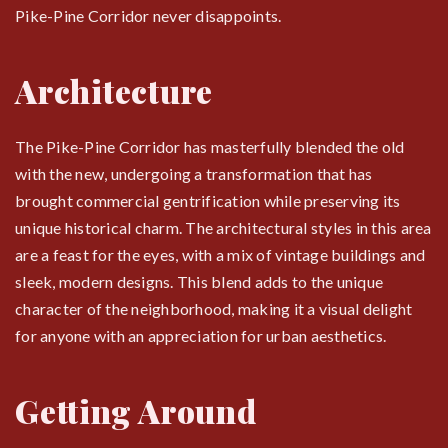
Pike-Pine Corridor never disappoints.
Architecture
The Pike-Pine Corridor has masterfully blended the old
with the new, undergoing a transformation that has
brought commercial gentrification while preserving its
unique historical charm. The architectural styles in this area
are a feast for the eyes, with a mix of vintage buildings and
sleek, modern designs. This blend adds to the unique
character of the neighborhood, making it a visual delight
for anyone with an appreciation for urban aesthetics.
Getting Around