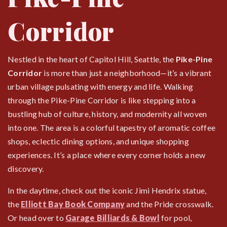
Corridor
Nestled in the heart of Capitol Hill, Seattle, the
Pike-Pine
Corridor
is more than just a neighborhood—it’s a vibrant
urban village pulsating with energy and life. Walking
through the Pike-Pine Corridor is like stepping into a
bustling hub of culture, history, and modernity all woven
into one. The area is a colorful tapestry of aromatic coffee
shops, eclectic dining options, and unique shopping
experiences. It’s a place where every corner holds a new
discovery.
In the daytime, check out the iconic Jimi Hendrix statue,
the
Elliott Bay Book Company
and the Pride crosswalk.
Or head over to
Garage Billiards & Bowl
for pool,